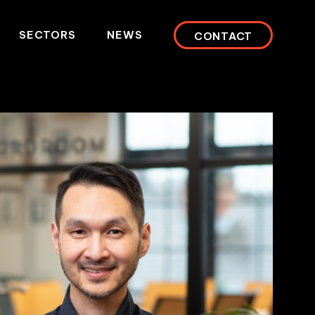
SECTORS
NEWS
CONTACT