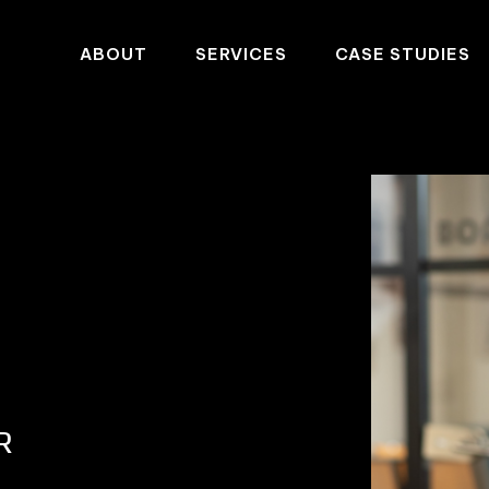
ABOUT
SERVICES
CASE STUDIES
R