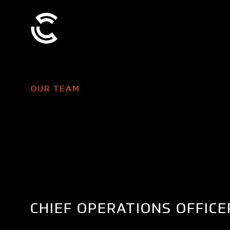
OUR TEAM
CHIEF OPERATIONS OFFICE