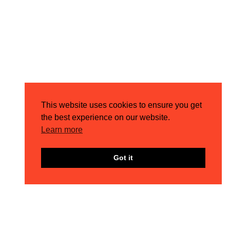
This website uses cookies to ensure you get
the best experience on our website.
Learn more
Got it