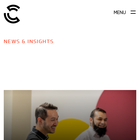
MENU
NEWS & INSIGHTS