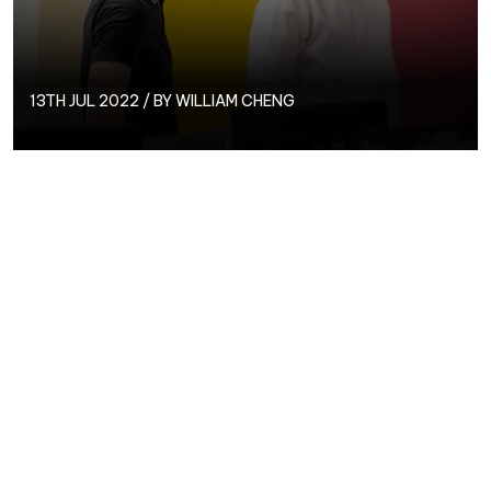
13TH JUL 2022 / BY
WILLIAM CHENG
Operations Director,
Will
Cheng, has been working at
Circus for almost 9 years and is passionate about
helping businesses grow through PPC. We spoke to
Will to find out more about his love of PPC, desert
island dish, and more!
Find out more about Will here…