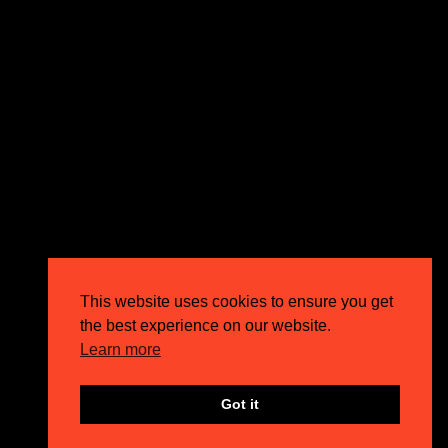
This website uses cookies to ensure you get
the best experience on our website.
Learn more
Got it