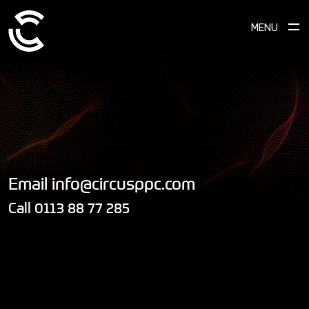
MENU
Email
info@circusppc.com
Call
0113 88 77 285
DROP US A LINE