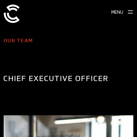
MENU
OUR TEAM
CHIEF EXECUTIVE OFFICER