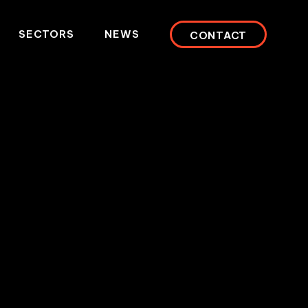
SECTORS
NEWS
CONTACT