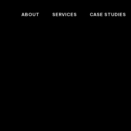
ABOUT
SERVICES
CASE STUDIES