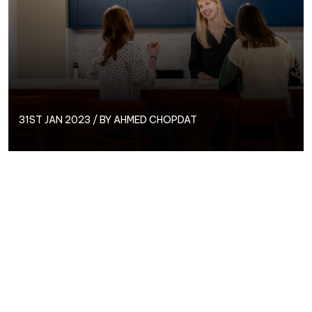
31ST JAN 2023 / BY
AHMED CHOPDAT
As the age-old saying goes, ‘a Jack of all trades is a
master of none,’ which in some cases, can work just
fine, and allow businesses and individuals to branch
out and increase their service offering.
However, when it comes to the growth and success
of a business, is working with anyone less than an
expert a risk you’re willing to take? We’re here to tell