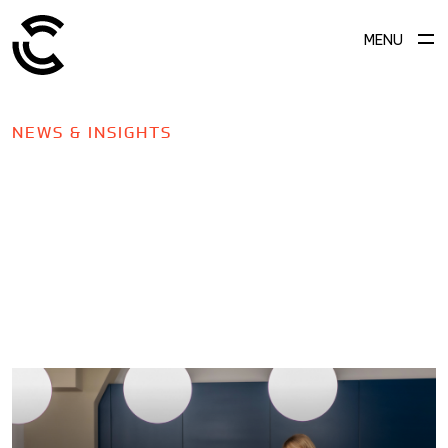
MENU
NEWS & INSIGHTS