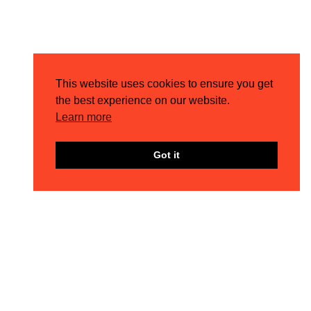
This website uses cookies to ensure you get
the best experience on our website.
Learn more
Got it