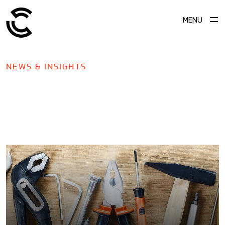
MENU
NEWS & INSIGHTS