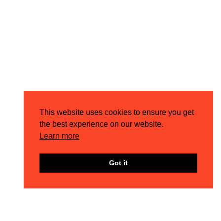
This website uses cookies to ensure you get
the best experience on our website.
Learn more
Got it
MEET THE TEAM – COREY
4TH AUG 2026