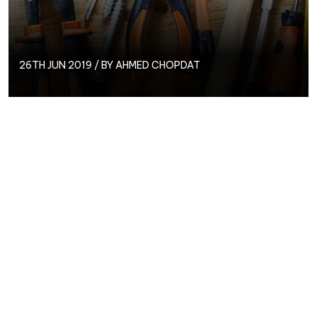
26TH JUN 2019 / BY
AHMED CHOPDAT
With 100’s of different tools available out there how
do you decide what to use?
There are some which are free and some which are
paid for. Google have plenty of free tools available
which you will want to investigate.
Below are some of the ones that will be very handy
in your day to day PPC life.
Search