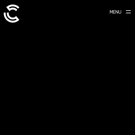
MENU
SCROLL TO EXPLORE