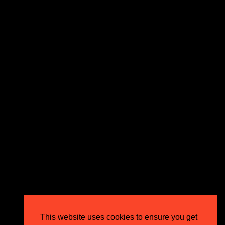
We make our clients more money with expert PPC
strategies that don’t just perform – they exceed
expectations and drive outstanding business growth.
GET IN TOUCH
Email
info@circusppc.com
Call
0113 88 77 285
Get in touch
Privacy Policy
This website uses cookies to ensure you get
Terms & Conditions