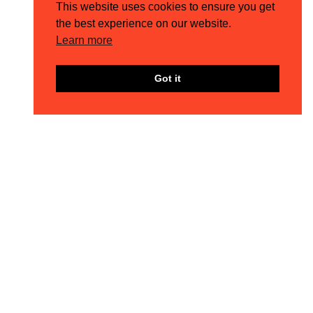
This website uses cookies to ensure you get
the best experience on our website.
Learn more
Got it