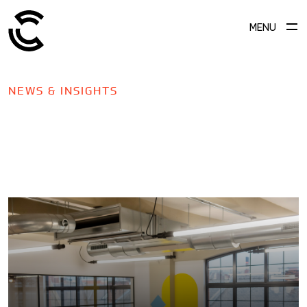
MENU
NEWS & INSIGHTS