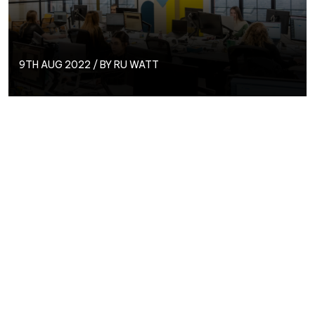
9TH AUG 2022 / BY RU WATT
PPC Executive,
Ru Watt
, joined the Circus PPC team
in July 2022 after previously working for a more full-
service marketing agency and wanting to focus more
on PPC! We spoke to Ru to find out more the PPC
issue he’d most like to see resolved, his dream holiday
destination, and more!
Find out more about Ru here…