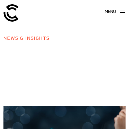
MENU
NEWS & INSIGHTS