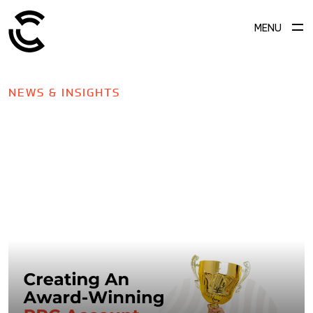
MENU
NEWS & INSIGHTS