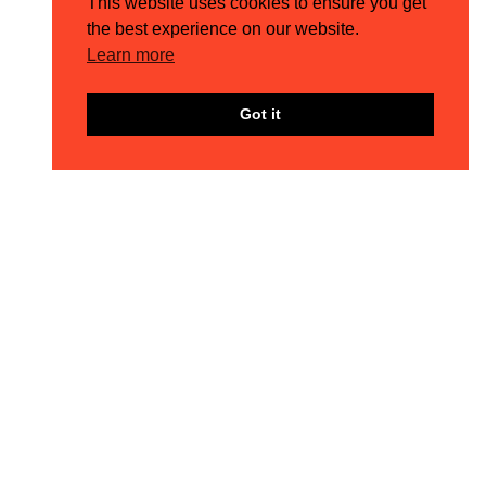
This website uses cookies to ensure you get
the best experience on our website.
Learn more
Got it