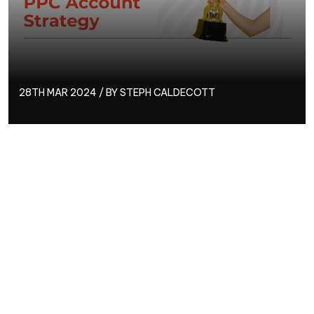
28TH MAR 2024 / BY
STEPH CALDECOTT
What’s the best course of action when it comes to
creating a successful, or even award-winning, PPC
strategy?
From budget allocation to goal setting, and keyword
research to tracking – we’re here give you an
overview of the ten areas of importance you need to
know about when it comes to creating an award-
winning PPC strategy.