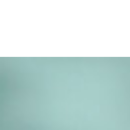
SCROLL TO EXPLORE