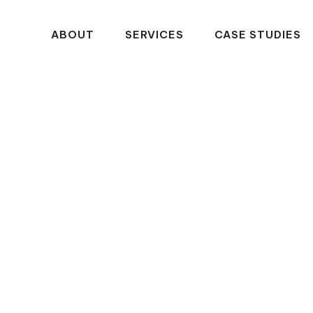
ABOUT
SERVICES
CASE STUDIES