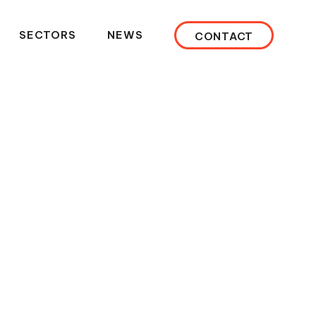
SECTORS
NEWS
CONTACT