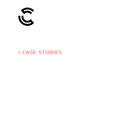
/ CASE STUDIES