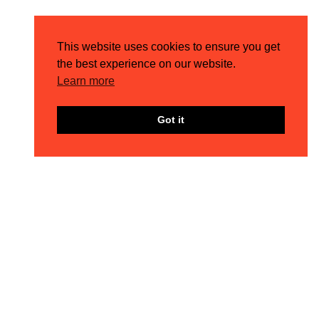
Results by Numbers
This website uses cookies to ensure you get
96%
the best experience on our website.
Learn more
ROI INCREASE
Got it
38%
REVENUE INCREASE
70%
AOV INCREASE