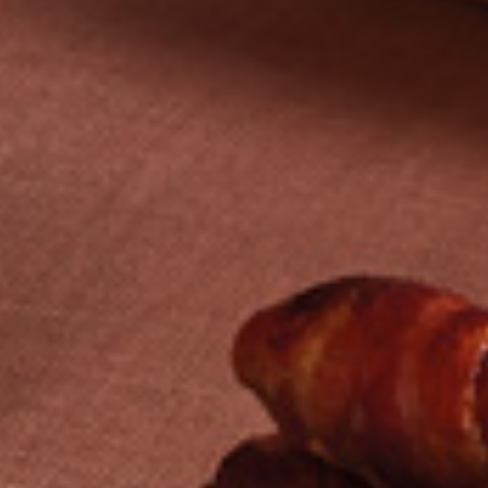
ABOUT
SERVICES
CASE STUDIES
SECTORS
NEWS