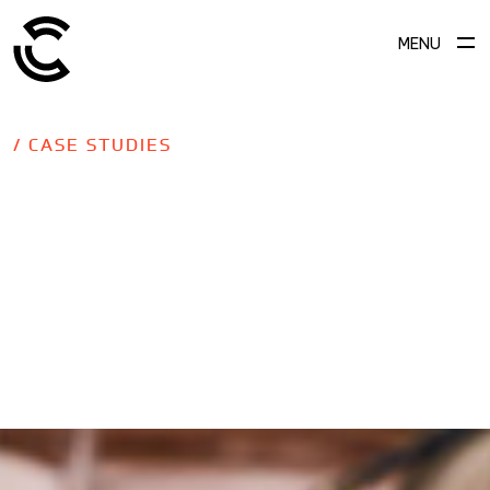
MENU
/ CASE STUDIES
SCROLL TO EXPLORE