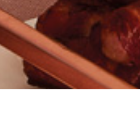
CONTACT
/ THE CLIENT