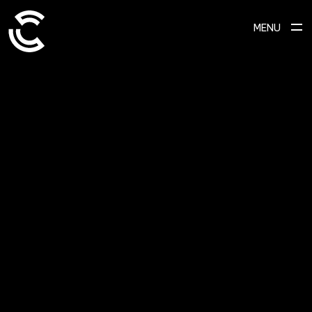
MENU
SCROLL TO EXPLORE