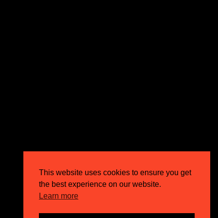
expectations and drive outstanding business growth.
GET IN TOUCH
Email
info@circusppc.com
Call
0113 88 77 285
Get in touch
Privacy Policy
This website uses cookies to ensure you get
Terms & Conditions
the best experience on our website.
Careers
Learn more
FAQs