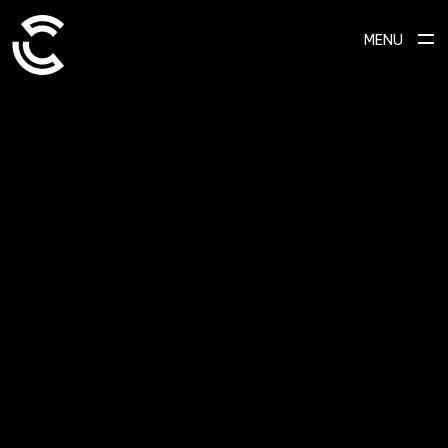
MENU
SCROLL TO EXPLORE