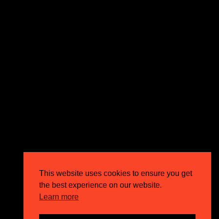
expectations and drive outstanding business growth.
GET IN TOUCH
Email
info@circusppc.com
Call
0113 88 77 285
Get in touch
Privacy Policy
This website uses cookies to ensure you get
Terms & Conditions
the best experience on our website.
Careers
Learn more
FAQs