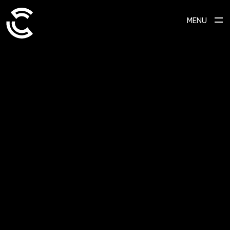
MENU
SCROLL TO EXPLORE