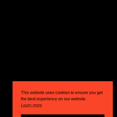
expectations and drive outstanding business growth.
GET IN TOUCH
Email
info@circusppc.com
Call
0113 88 77 285
Get in touch
Privacy Policy
This website uses cookies to ensure you get
Terms & Conditions
the best experience on our website.
Careers
Learn more
FAQs