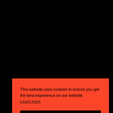
expectations and drive outstanding business growth.
GET IN TOUCH
Email
info@circusppc.com
Call
0113 88 77 285
Get in touch
Privacy Policy
This website uses cookies to ensure you get
Terms & Conditions
the best experience on our website.
Careers
Learn more
FAQs