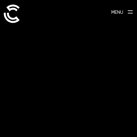
MENU
SCROLL TO EXPLORE