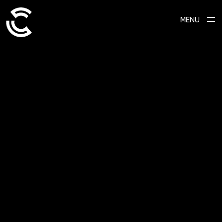
MENU
SCROLL TO EXPLORE