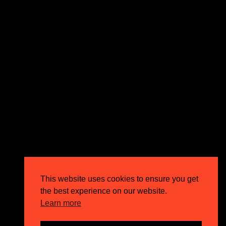
expectations and drive outstanding business growth.
GET IN TOUCH
Email
info@circusppc.com
Call
0113 88 77 285
Get in touch
Privacy Policy
This website uses cookies to ensure you get
Terms & Conditions
the best experience on our website.
Careers
Learn more
FAQs