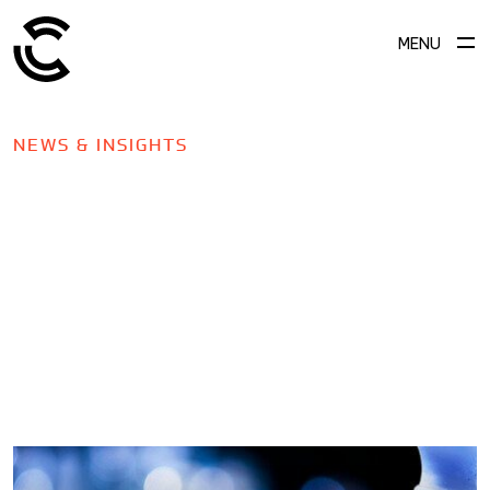
MENU
NEWS & INSIGHTS