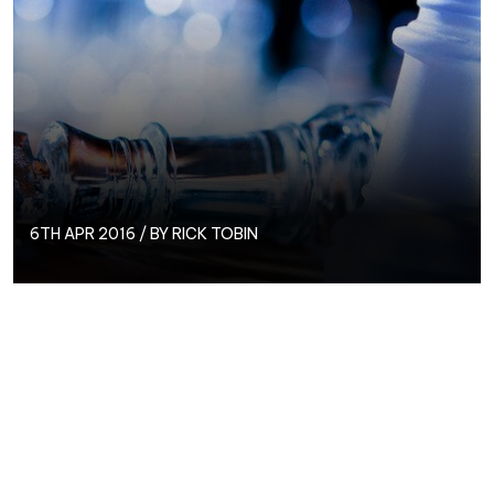
6TH APR 2016 / BY
RICK TOBIN
“Outsource my PPC? Why should I pay someone
else?”
is a question we’ve been asked many times
before.
Google AdWords and Bing Ads are both freely
available platforms that can be accessed by