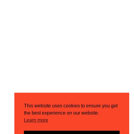
This website uses cookies to ensure you get
the best experience on our website.
Learn more