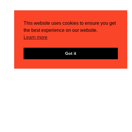
MEET THE TEAM – COREY
4TH AUG 2026
This website uses cookies to ensure you get
the best experience on our website.
Learn more
Got it
THE LATEST META UPDATES: Q3 EDITION