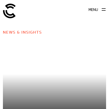
MENU
NEWS & INSIGHTS