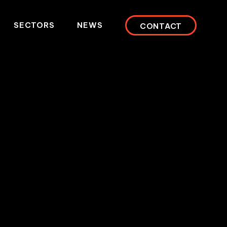
SECTORS
NEWS
CONTACT