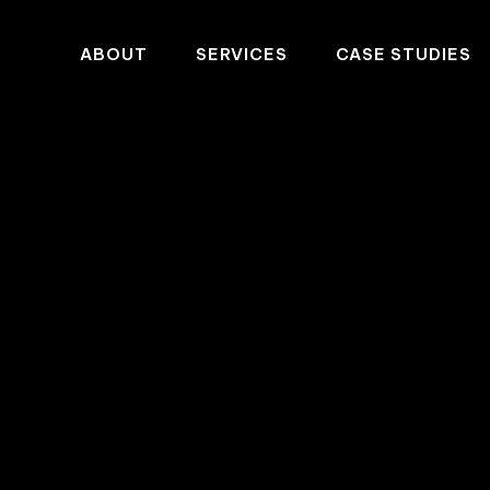
ABOUT
SERVICES
CASE STUDIES