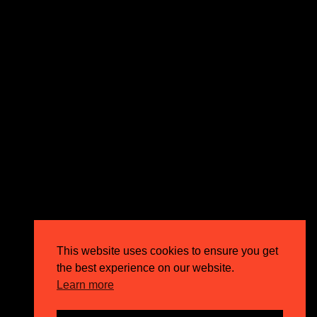
expectations and drive outstanding business growth.
GET IN TOUCH
Email
info@circusppc.com
Call
0113 88 77 285
Get in touch
Privacy Policy
This website uses cookies to ensure you get
Terms & Conditions
the best experience on our website.
Careers
Learn more
FAQs