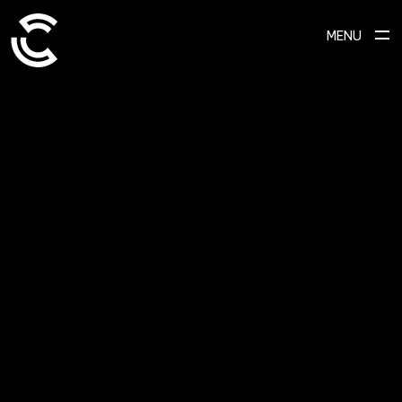
MENU
SCROLL TO EXPLORE