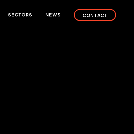
SECTORS
NEWS
CONTACT