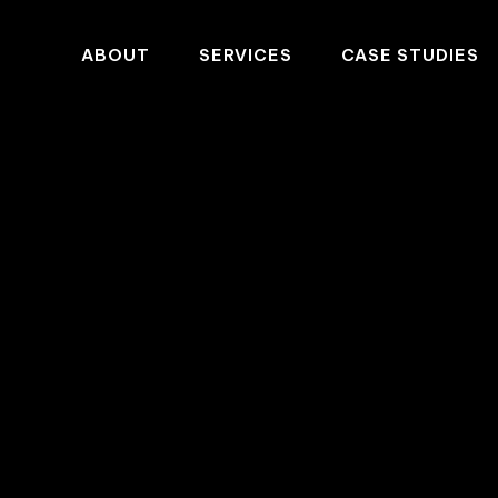
ABOUT
SERVICES
CASE STUDIES