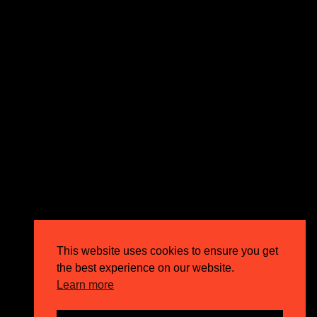
expectations and drive outstanding business growth.
GET IN TOUCH
Email
info@circusppc.com
Call
0113 88 77 285
Get in touch
Privacy Policy
This website uses cookies to ensure you get
Terms & Conditions
the best experience on our website.
Careers
Learn more
FAQs