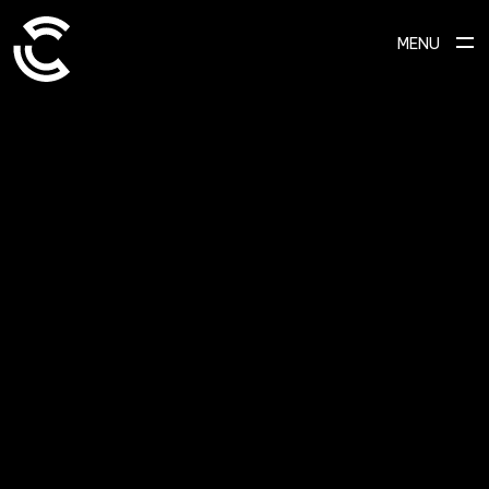
MENU
SCROLL TO EXPLORE