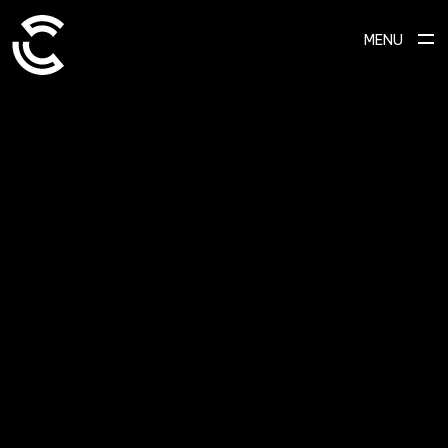
MENU
SCROLL TO EXPLORE