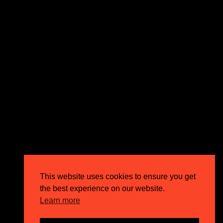
expectations and drive outstanding business growth.
GET IN TOUCH
Email
info@circusppc.com
Call
0113 88 77 285
Get in touch
Privacy Policy
This website uses cookies to ensure you get
Terms & Conditions
the best experience on our website.
Careers
Learn more
FAQs