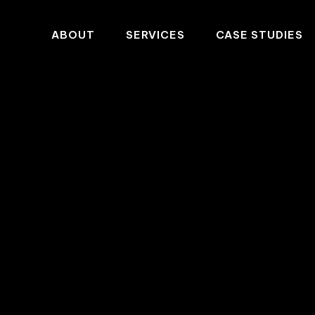
ABOUT
SERVICES
CASE STUDIES