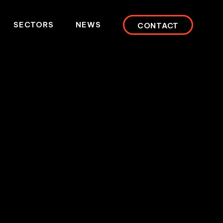
SECTORS
NEWS
CONTACT