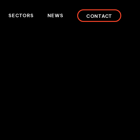
SECTORS
NEWS
CONTACT