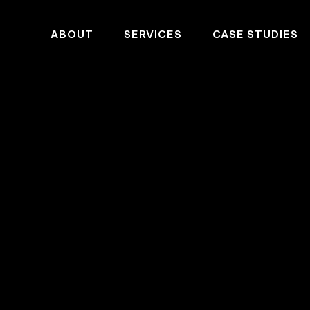
ABOUT
SERVICES
CASE STUDIES