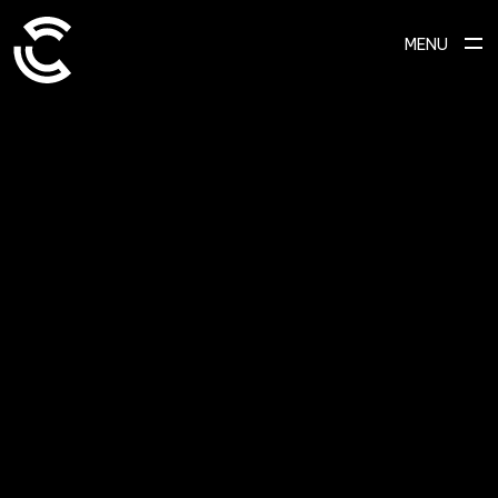
MENU
SCROLL TO EXPLORE