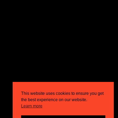
expectations and drive outstanding business growth.
GET IN TOUCH
Email
info@circusppc.com
Call
0113 88 77 285
Get in touch
Privacy Policy
This website uses cookies to ensure you get
Terms & Conditions
the best experience on our website.
Careers
Learn more
FAQs