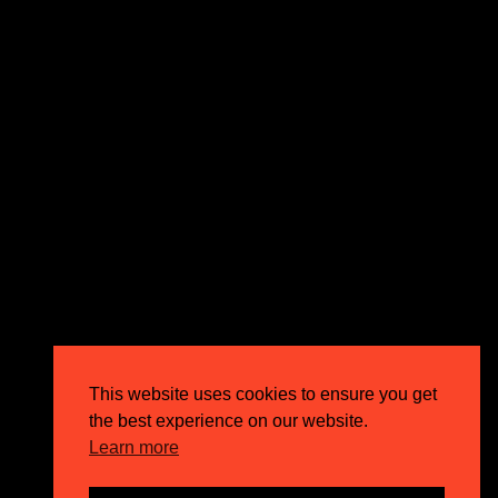
expectations and drive outstanding business growth.
GET IN TOUCH
Email
info@circusppc.com
Call
0113 88 77 285
Get in touch
Privacy Policy
This website uses cookies to ensure you get
Terms & Conditions
the best experience on our website.
Careers
Learn more
FAQs