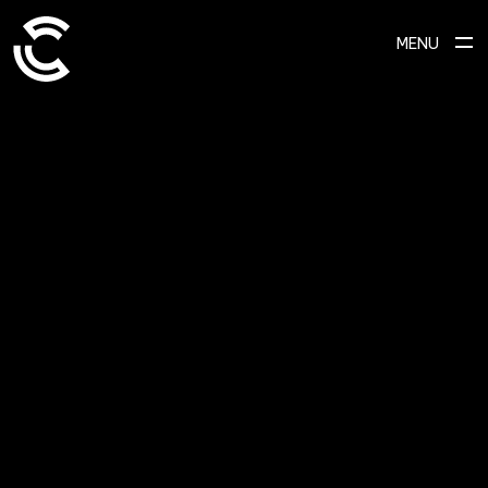
MENU
SCROLL TO EXPLORE