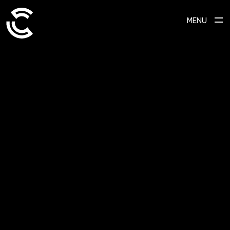
MENU
SCROLL TO EXPLORE