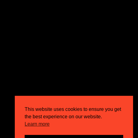
expectations and drive outstanding business growth.
GET IN TOUCH
Email
info@circusppc.com
Call
0113 88 77 285
Get in touch
Privacy Policy
This website uses cookies to ensure you get
Terms & Conditions
the best experience on our website.
Careers
Learn more
FAQs