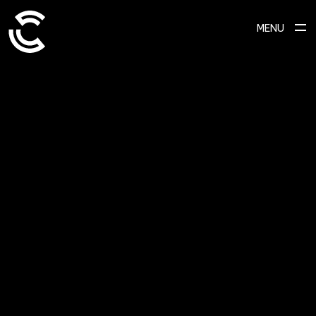
MENU
SCROLL TO EXPLORE