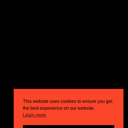
expectations and drive outstanding business growth.
GET IN TOUCH
Email
info@circusppc.com
Call
0113 88 77 285
Get in touch
Privacy Policy
This website uses cookies to ensure you get
Terms & Conditions
the best experience on our website.
Careers
Learn more
FAQs