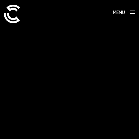
MENU
SCROLL TO EXPLORE