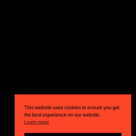
expectations and drive outstanding business growth.
GET IN TOUCH
Email
info@circusppc.com
Call
0113 88 77 285
Get in touch
Privacy Policy
This website uses cookies to ensure you get
Terms & Conditions
the best experience on our website.
Careers
Learn more
FAQs