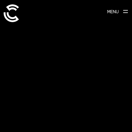
MENU
SCROLL TO EXPLORE