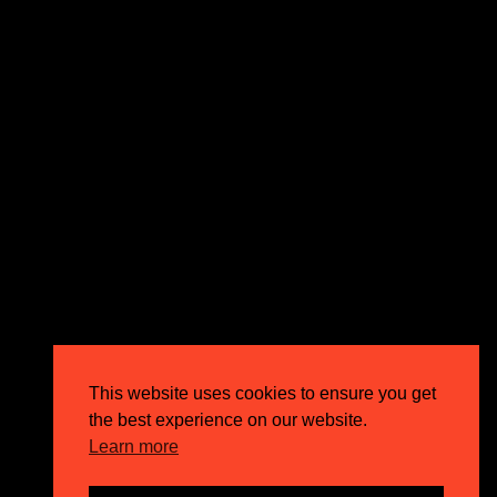
expectations and drive outstanding business growth.
GET IN TOUCH
Email
info@circusppc.com
Call
0113 88 77 285
Get in touch
Privacy Policy
This website uses cookies to ensure you get
Terms & Conditions
the best experience on our website.
Careers
Learn more
FAQs