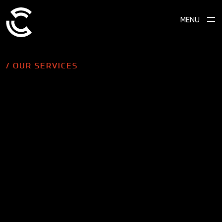
MENU
/ OUR SERVICES