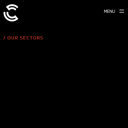
MENU
/ OUR SECTORS
SCROLL TO EXPLORE
B2B businesses can benefit just as
much as B2C businesses when it
comes to seeing results from well-