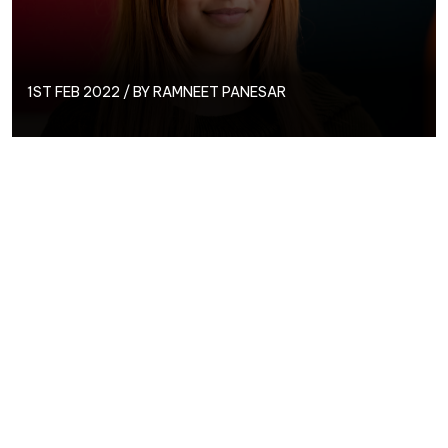
1ST FEB 2022 / BY
RAMNEET PANESAR
What better way to start the month than to
introduce our newest team member, PPC Assistant,
Ramneet!
Name: Ramneet
Date Started at
Circus: January
2022
What first made
you want to
pursue a career