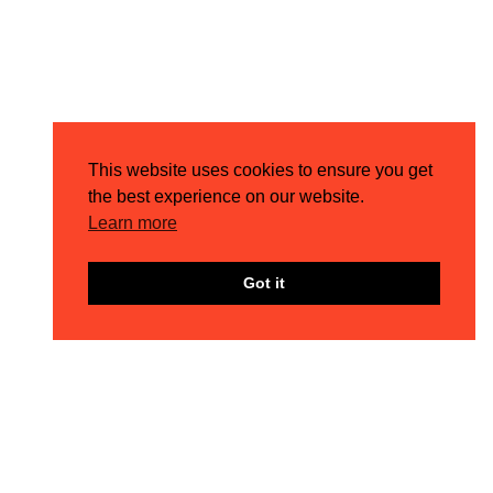
This website uses cookies to ensure you get
the best experience on our website.
Learn more
Got it