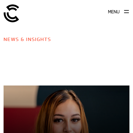
MENU
NEWS & INSIGHTS