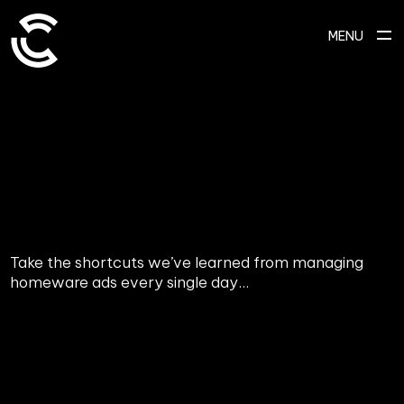
MENU
Take the shortcuts we’ve learned from managing
homeware ads every single day...