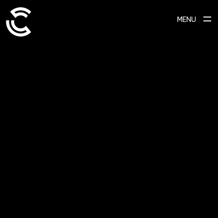
MENU
ABOUT
Ready to transform your