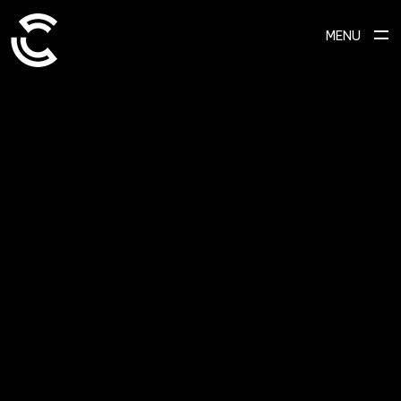
MENU
ABOUT
Ready to transform your