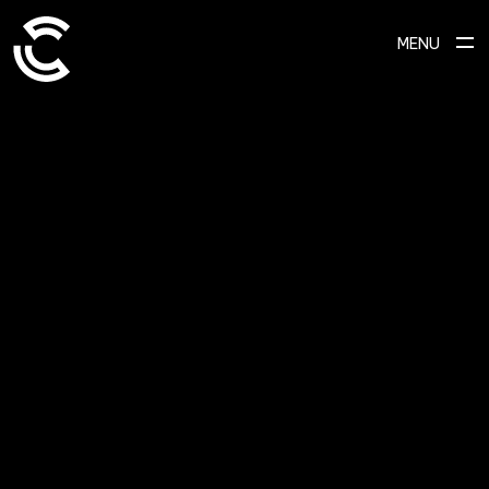
MENU
ABOUT
Ready to transform your