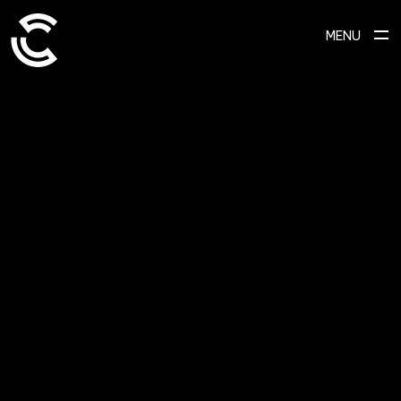
MENU
ABOUT