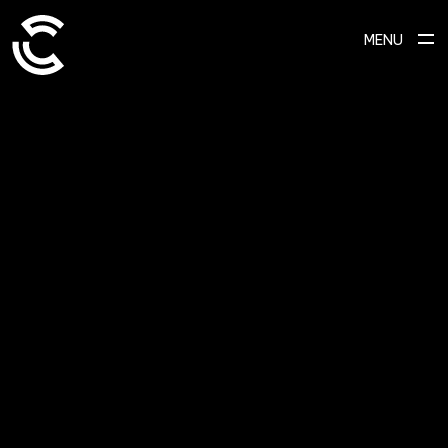
MENU
ABOUT