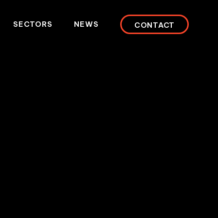
SECTORS
NEWS
CONTACT