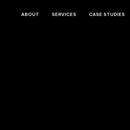
ABOUT
SERVICES
CASE STUDIES